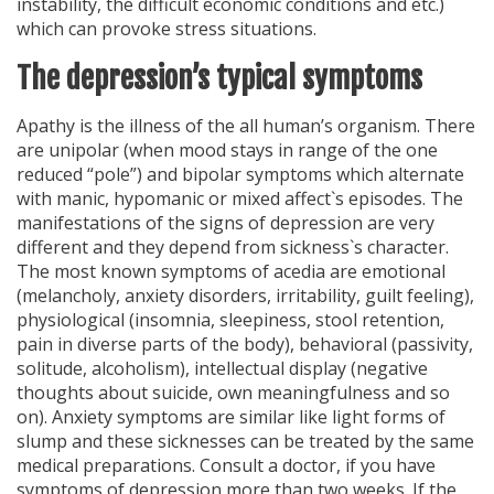
instability, the difficult economic conditions and etc.)
which can provoke stress situations.
The depression’s typical symptoms
Apathy is the illness of the all human’s organism. There
are unipolar (when mood stays in range of the one
reduced “pole”) and bipolar symptoms which alternate
with manic, hypomanic or mixed affect`s episodes. The
manifestations of the signs of depression are very
different and they depend from sickness`s character.
The most known symptoms of acedia are emotional
(melancholy, anxiety disorders, irritability, guilt feeling),
physiological (insomnia, sleepiness, stool retention,
pain in diverse parts of the body), behavioral (passivity,
solitude, alcoholism), intellectual display (negative
thoughts about suicide, own meaningfulness and so
on). Anxiety symptoms are similar like light forms of
slump and these sicknesses can be treated by the same
medical preparations. Consult a doctor, if you have
symptoms of depression more than two weeks. If the