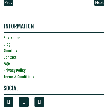
Prev
Next
INFORMATION
Bestseller
Blog
About us
Contact
FAQs
Privacy Policy
Terms & Conditions
SOCIAL