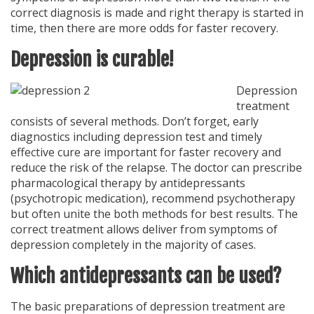
correct diagnosis is made and right therapy is started in
time, then there are more odds for faster recovery.
Depression is curable!
Depression
treatment
consists of several methods. Don’t forget, early
diagnostics including depression test and timely
effective cure are important for faster recovery and
reduce the risk of the relapse. The doctor can prescribe
pharmacological therapy by antidepressants
(psychotropic medication), recommend psychotherapy
but often unite the both methods for best results. The
correct treatment allows deliver from symptoms of
depression completely in the majority of cases.
Which antidepressants can be used?
The basic preparations of depression treatment are