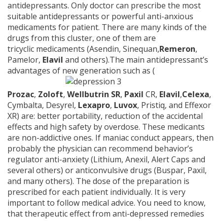
antidepressants. Only doctor can prescribe the most
suitable antidepressants or powerful anti-anxious
medicaments for patient. There are many kinds of the
drugs from this cluster, one of them are
tricyclic medicaments (Asendin, Sinequan,
Remeron
,
Pamelor,
Elavil
and others).The main antidepressant’s
advantages of new generation such as (
Prozac
,
Zoloft
,
Wellbutrin SR
,
Paxil
CR,
Elavil
,
Celexa
,
Cymbalta, Desyrel,
Lexapro
,
Luvox
, Pristiq, and Effexor
XR) are: better portability, reduction of the accidental
effects and high safety by overdose. These medicants
are non-addictive ones. If maniac conduct appears, then
probably the physician can recommend behavior’s
regulator anti-anxiety (Lithium, Anexil, Alert Caps and
several others) or anticonvulsive drugs (Buspar, Paxil,
and many others). The dose of the preparation is
prescribed for each patient individually. It is very
important to follow medical advice. You need to know,
that therapeutic effect from anti-depressed remedies