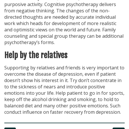
purposive activity. Cognitive psychotherapy delivers
from negative thinking. The changes of the non-
directed thoughts are needed by accurate individual
work which heads for development of more realistic
and optimistic views on the world and future. Family
counseling and special group therapy can be additional
psychotherapy’s forms.
Help by the relatives
Supporting by relatives and friends is very important to
overcome the disease of depression, even if patient
doesn’t show his interest in it. Try don’t concentrate in
to the sickness of nears and introduce positive
emotions into your life. Help patient to go in for sports,
keep off the alcohol drinking and smoking, to hold to
balanced diet and many other positive emotions. Such
conduct influence on faster recovery from depression.