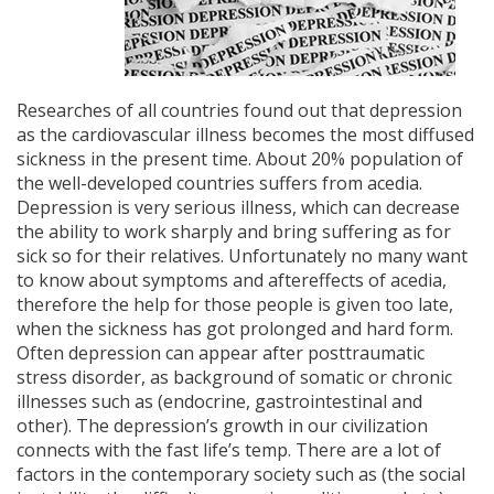
Researches of all countries found out that depression
as the cardiovascular illness becomes the most diffused
sickness in the present time. About 20% population of
the well-developed countries suffers from acedia.
Depression​ is very serious illness, which can decrease
the ability to work sharply and bring suffering as for
sick so for their relatives. Unfortunately no many want
to know about symptoms and aftereffects of acedia,
therefore the help for those people is given too late,
when the sickness has got prolonged and hard form.
Often depression can appear after posttraumatic
stress disorder, as background of somatic or chronic
illnesses such as (endocrine, gastrointestinal and
other). The depression’s growth in our civilization
connects with the fast life’s temp. There are a lot of
factors in the contemporary society such as (the social