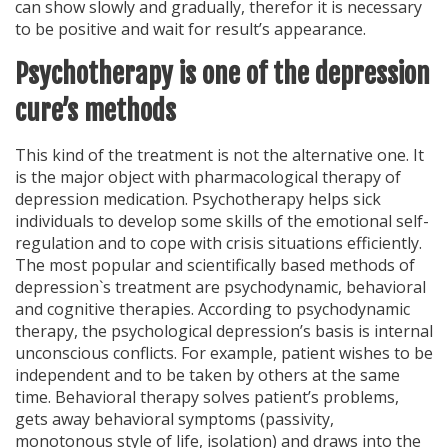
can show slowly and gradually, therefor it is necessary
to be positive and wait for result’s appearance.
Psychotherapy is one of the depression
cure’s methods
This kind of the treatment is not the alternative one. It
is the major object with pharmacological therapy of
depression medication. Psychotherapy helps sick
individuals to develop some skills of the emotional self-
regulation and to cope with crisis situations efficiently.
The most popular and scientifically based methods of
depression`s treatment are psychodynamic, behavioral
and cognitive therapies. According to psychodynamic
therapy, the psychological depression’s basis is internal
unconscious conflicts. For example, patient wishes to be
independent and to be taken by others at the same
time. Behavioral therapy solves patient’s problems,
gets away behavioral symptoms (passivity,
monotonous style of life, isolation) and draws into the