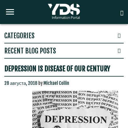
CATEGORIES
RECENT BLOG POSTS
DEPRESSION IS DISEASE OF OUR CENTURY
28 августа, 2018
by
Michael Collin