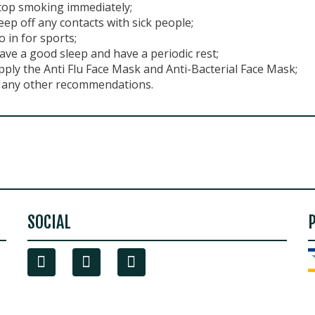
top smoking immediately;
eep off any contacts with sick people;
o in for sports;
ave a good sleep and have a periodic rest;
pply the Anti Flu Face Mask and Anti-Bacterial Face Mask;
any other recommendations.
SOCIAL