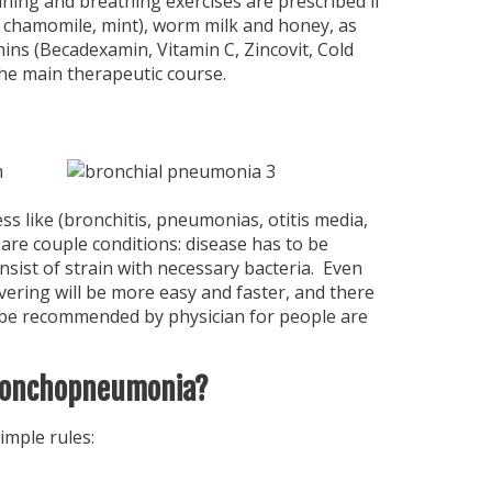
raining and breathing exercises are prescribed if
, chamomile, mint), worm milk and honey, as
ns (Becadexamin, Vitamin C, Zincovit, Cold
he main therapeutic course.
m
 like (bronchitis, pneumonias, otitis media,
 are couple conditions: disease has to be
ist of strain with necessary bacteria. Even
vering will be more easy and faster, and there
ay be recommended by physician for people are
bronchopneumonia?
imple rules: