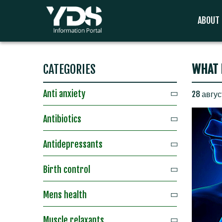
ABOUT
CATEGORIES
WHAT 
Anti anxiety
28 авгус
Antibiotics
Antidepressants
Birth control
Mens health
Muscle relaxants