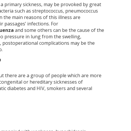
a primary sickness, may be provoked by great
acteria such as streptococcus, pneumococcus
 the main reasons of this illness are
r passages’ infections. For
luenza
and some others can be the cause of the
o pressure in lung from the swelling,
s, postoperational complications may be the
o.
?
But there are a group of people which are more
congenital or hereditary sicknesses of
atic diabetes and HIV, smokers and several