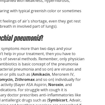
ccompanied with weakness, hyperhidrosis,
pearing with typical greenish color or sometimes
eelings of air`s shortage, even they get rest
reath in involved part of lungs).
nchial pneumonia
?
d symptoms more than two days and your
’t help in your treatment, then you have to
s of several methods. Remember, only physician
antibiotics is basic concept of the pneumonia
acterial pneumonia and so on) are viruses and
n or pills such as (
Amikacin
, Meronem IV,
omycin, Zithromax
and so on) individually for
 activity (Bayer ASA Aspirin,
Noroxin
, and
cations. For struggle with cough it is
sary doctor prescribes anti-inflammatories like
 antiallergic drugs such as (
Symbicort
, Advair,