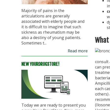
f
i
Majority of pains in the
c
articulations are generally
w
associated with elderly people and
d
it is difficult to imagine that such
s
sickness as rheumatism may be
also a destiny of young patients.
What 
Sometimes t...
Read more
consult
NEW YOURDRUGSTORE!
can pres
treatme
bacteria
Ampicill
each cas
others) 
recommen
(Ilosone
Today we are ready to present you