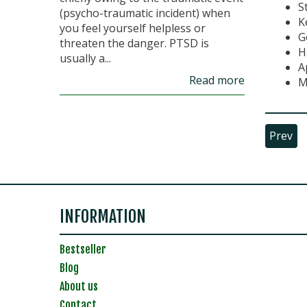
S
(psycho-traumatic incident) when
K
you feel yourself helpless or
G
threaten the danger. PTSD is
H
usually a...
A
Read more
M
Prev
INFORMATION
Bestseller
Blog
About us
Contact