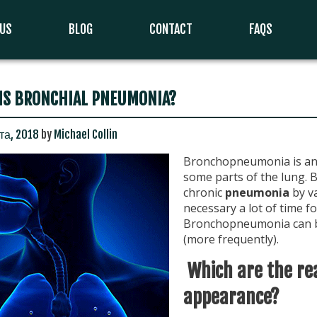
 US
BLOG
CONTACT
FAQS
IS BRONCHIAL PNEUMONIA?
та, 2018
by
Michael Collin
Bronchopneumonia is an 
some parts of the lung. 
chronic
pneumonia
by va
necessary a lot of time f
Bronchopneumonia can be
(more frequently).
Which are the re
appearance?