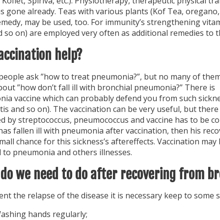
 Koflet, Spiriva, etc.). Physiotherapy, therapeutic physical t
as gone already. Teas with various plants (Kof Tea, oregano
medy, may be used, too. For immunity’s strengthening vitami
 so on) are employed very often as additional remedies to t
accination help?
f people ask ”how to treat pneumonia?”, but no many of the
out ”how don’t fall ill with bronchial pneumonia?” There is
ia vaccine which can probably defend you from such sickness
is and so on). The vaccination can be very useful, but there
d by streptococcus, pneumococcus and vaccine has to be cons
s fallen ill with pneumonia after vaccination, then his reco
small chance for this sickness’s aftereffects. Vaccination m
 to pneumonia and others illnesses.
do we need to do after recovering from 
nt the relapse of the disease it is necessary keep to some s
ashing hands regularly;