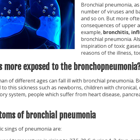
Bronchial pneumonia, as 
number of viruses and b
and so on. But more often
consequences of upper ai
example,
bronchitis, inf
bronchial pneumonia. Als
inspiration of toxic gase
reasons of the illness, to
s more exposed to the bronchopneumonia
n of different ages can fall ill with bronchial pneumonia. 
to this sickness such as newborns, children with chronical, 
tory system, people which suffer from heart disease, pancre
oms of bronchial pneumonia
ic sings of pneumonia are: