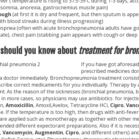
ever ( temperature is rising to 37.5-39 C during 1-3 days, a
nsomnia, anorexia, gastrocnemius muscle pain)
ough
(at first it is dry and frequent, but then sputum is ap
ith blood streaks during illness progressing)
yspnea (often with acute bronchopneumonia adults have got f
tate), chest pain (stabbing pain appears with cough or deep b
should you know about
treatment for bro
If you have
got aforesai
prescribed medicines don
 a doctor immediately. Bronchopneumonia treatment consist
cribe correct medicaments for you individually. Therapy by 
nt. As the reason of the sicknesses (bronchial pneumonia, b
 in more cases, so physicians may use antibiotics for injectio
in,
Amoxicillin
, Amoxil,Avelox, Tetracycline HCl,
Cipro
,
Vanc
e. If the temperature is too high, then drugs with anti-fever
are applied such as monotherapy as together with other medi
ded different expectorant preparations. Also if it is neces
,
Vancomycin
,
Augmentin
,
Cipro
, and different others) and