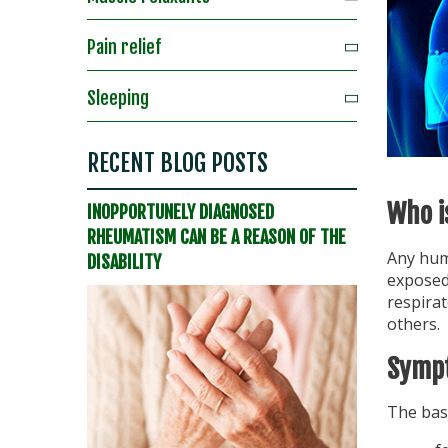
Pain relief
Sleeping
RECENT BLOG POSTS
Who i
INOPPORTUNELY DIAGNOSED
RHEUMATISM CAN BE A REASON OF THE
Any huma
DISABILITY
exposed 
respira
others.
Sympt
The bas