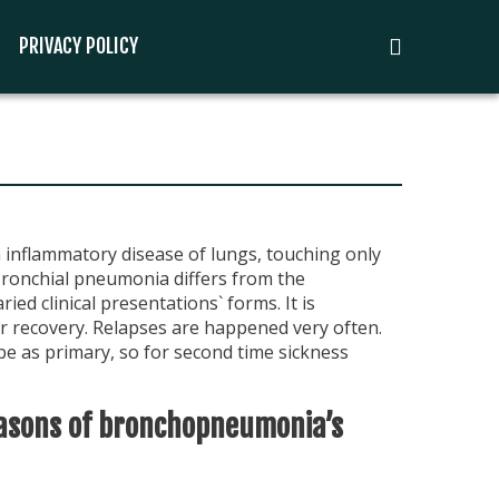
PRIVACY POLICY
inflammatory disease of lungs, touching only
Bronchial pneumonia differs from the
ried clinical presentations` forms. It is
or recovery. Relapses are happened very often.
 as primary, so for second time sickness
asons of bronchopneumonia’s