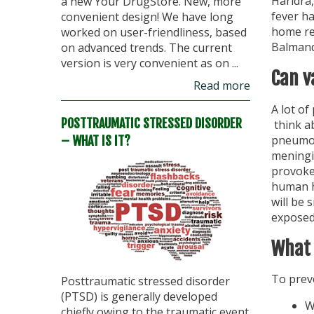
Haridra,
a new Your DrugStore. New, more
fever h
convenient design! We have long
home re
worked on user-friendliness, based
Balmand
on advanced trends. The current
version is very convenient as on ...
Can v
Read more
A lot o
POSTTRAUMATIC STRESSED DISORDER
think ab
pneumon
– WHAT IS IT?
meningit
provoke
human ha
will be 
exposed
What 
To preve
Posttraumatic stressed disorder
(PTSD) is generally developed
W
chiefly owing to the traumatic event