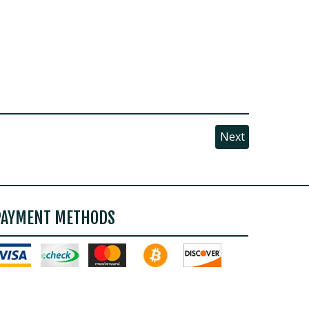
Next
PAYMENT METHODS