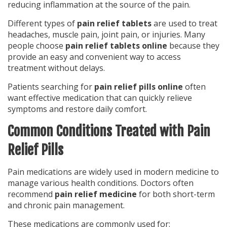
reducing inflammation at the source of the pain.
Different types of
pain relief tablets
are used to treat
headaches, muscle pain, joint pain, or injuries. Many
people choose
pain relief tablets online
because they
provide an easy and convenient way to access
treatment without delays.
Patients searching for
pain relief pills online
often
want effective medication that can quickly relieve
symptoms and restore daily comfort.
Common Conditions Treated with Pain
Relief Pills
Pain medications are widely used in modern medicine to
manage various health conditions. Doctors often
recommend
pain relief medicine
for both short-term
and chronic pain management.
These medications are commonly used for: