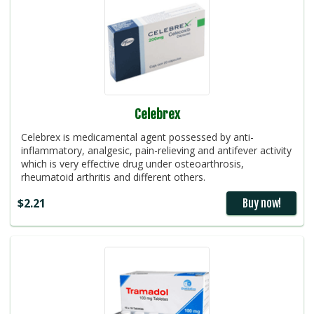
Celebrex
Celebrex is medicamental agent possessed by anti-
inflammatory, analgesic, pain-relieving and antifever activity
which is very effective drug under osteoarthrosis,
rheumatoid arthritis and different others.
$2.21
Buy now!