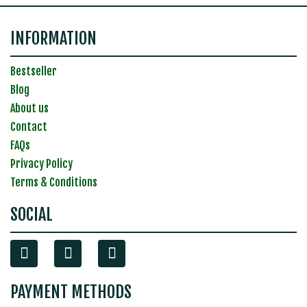
INFORMATION
Bestseller
Blog
About us
Contact
FAQs
Privacy Policy
Terms & Conditions
SOCIAL
PAYMENT METHODS