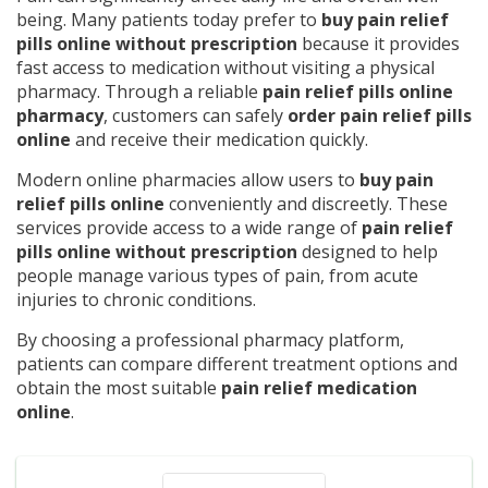
being. Many patients today prefer to
buy pain relief
pills online without prescription
because it provides
fast access to medication without visiting a physical
pharmacy. Through a reliable
pain relief pills online
pharmacy
, customers can safely
order pain relief pills
online
and receive their medication quickly.
Modern online pharmacies allow users to
buy pain
relief pills online
conveniently and discreetly. These
services provide access to a wide range of
pain relief
pills online without prescription
designed to help
people manage various types of pain, from acute
injuries to chronic conditions.
By choosing a professional pharmacy platform,
patients can compare different treatment options and
obtain the most suitable
pain relief medication
online
.