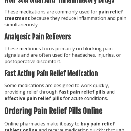
These medications are commonly used for
pain relief
treatment
because they reduce inflammation and pain
simultaneously.
Analgesic Pain Relievers
These medicines focus primarily on blocking pain
signals and are often used for headaches, injuries, or
postoperative discomfort.
Fast Acting Pain Relief Medication
Some medications are designed to work quickly,
providing relief through
fast pain relief pills
and
effective pain relief pills
for acute conditions.
Ordering Pain Relief Pills Online
Online pharmacies make it easy to
buy pain relief
tablets online
and receive medication quickly through