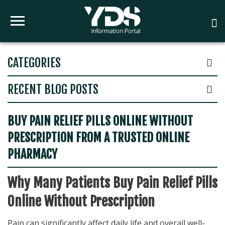
CATEGORIES
RECENT BLOG POSTS
BUY PAIN RELIEF PILLS ONLINE WITHOUT
PRESCRIPTION FROM A TRUSTED ONLINE
PHARMACY
Why Many Patients Buy Pain Relief Pills
Online Without Prescription
Pain can significantly affect daily life and overall well-