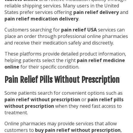
reliable shipping services. Many users in the United
States prefer services offering
pain relief delivery
and
pain relief medication delivery
.
Customers searching for
pain relief USA
services can
place an order through professional online pharmacies
and receive their medication safely and discreetly.
These platforms provide detailed product information,
helping patients select the right
pain relief medicine
online
for their specific condition.
Pain Relief Pills Without Prescription
Some patients search for convenient options such as
pain relief without prescription
or
pain relief pills
without prescription
when they need fast access to
treatment.
Online pharmacies may provide services that allow
customers to
buy pain relief without prescription
,