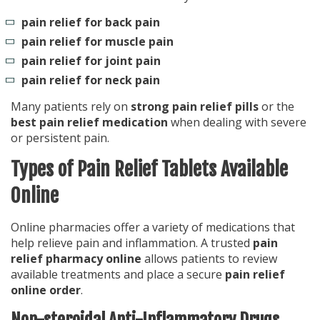
pain relief for back pain
pain relief for muscle pain
pain relief for joint pain
pain relief for neck pain
Many patients rely on
strong pain relief pills
or the
best pain relief medication
when dealing with severe
or persistent pain.
Types of Pain Relief Tablets Available
Online
Online pharmacies offer a variety of medications that
help relieve pain and inflammation. A trusted
pain
relief pharmacy online
allows patients to review
available treatments and place a secure
pain relief
online order
.
Non-steroidal Anti-Inflammatory Drugs