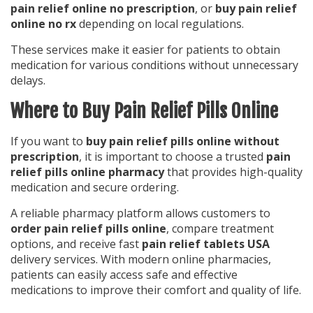
pain relief online no prescription
, or
buy pain relief
online no rx
depending on local regulations.
These services make it easier for patients to obtain
medication for various conditions without unnecessary
delays.
Where to Buy Pain Relief Pills Online
If you want to
buy pain relief pills online without
prescription
, it is important to choose a trusted
pain
relief pills online pharmacy
that provides high-quality
medication and secure ordering.
A reliable pharmacy platform allows customers to
order pain relief pills online
, compare treatment
options, and receive fast
pain relief tablets USA
delivery services. With modern online pharmacies,
patients can easily access safe and effective
medications to improve their comfort and quality of life.