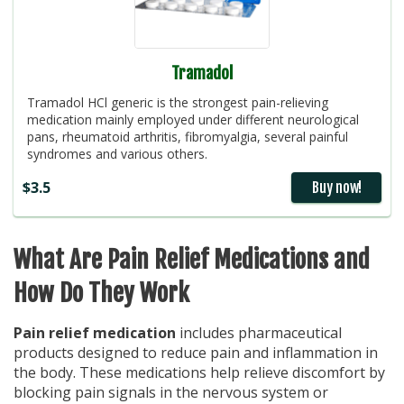
Tramadol
Tramadol HCl generic is the strongest pain-relieving
medication mainly employed under different neurological
pans, rheumatoid arthritis, fibromyalgia, several painful
syndromes and various others.
$3.5
Buy now!
What Are Pain Relief Medications and
How Do They Work
Pain relief medication
includes pharmaceutical
products designed to reduce pain and inflammation in
the body. These medications help relieve discomfort by
blocking pain signals in the nervous system or