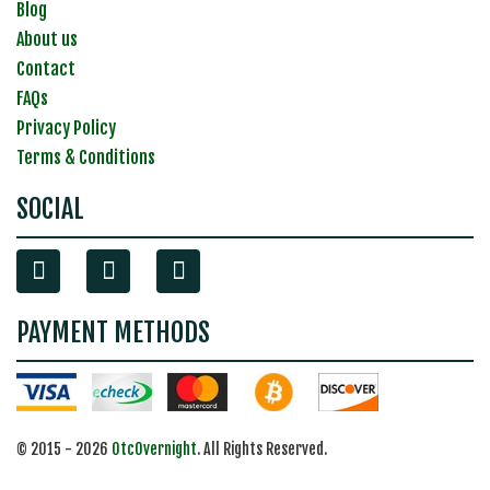
Blog
About us
Contact
FAQs
Privacy Policy
Terms & Conditions
SOCIAL
PAYMENT METHODS
© 2015 - 2026
OtcOvernight
. All Rights Reserved.