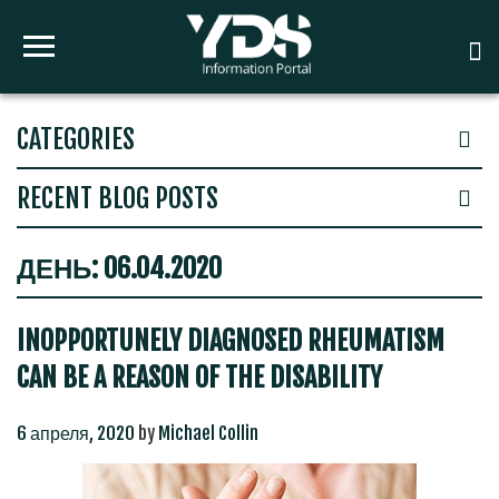
CATEGORIES
RECENT BLOG POSTS
ДЕНЬ:
06.04.2020
INOPPORTUNELY DIAGNOSED RHEUMATISM
CAN BE A REASON OF THE DISABILITY
6 апреля, 2020
by
Michael Collin