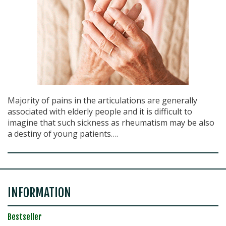
Majority of pains in the articulations are generally
associated with elderly people and it is difficult to
imagine that such sickness as rheumatism may be also
a destiny of young patients….
INFORMATION
Bestseller